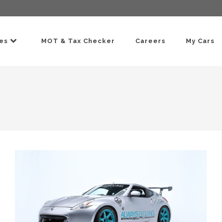
ces
MOT & Tax Checker
Careers
My Cars