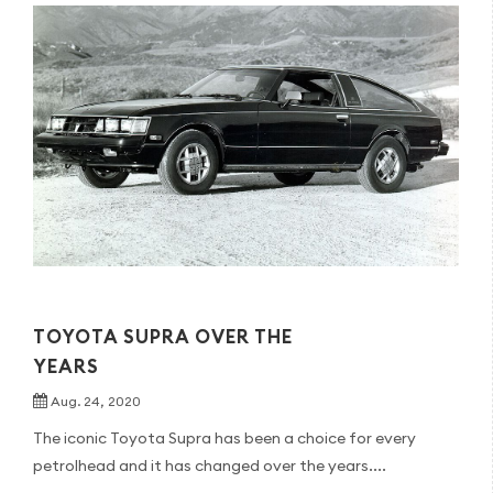
TOYOTA SUPRA OVER THE
YEARS
Aug. 24, 2020
The iconic Toyota Supra has been a choice for every
petrolhead and it has changed over the years....