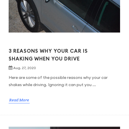
3 REASONS WHY YOUR CAR IS
SHAKING WHEN YOU DRIVE
Aug. 27, 2020
Here are some of the possible reasons why your car
shakes while driving. Ignoring it can put you ...
Read More