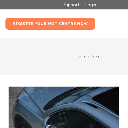
Support
Login
REGISTER YOUR MOT CENTRE NOW
Home
Blog