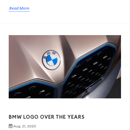
Read More
BMW LOGO OVER THE YEARS
Aug. 21, 2020