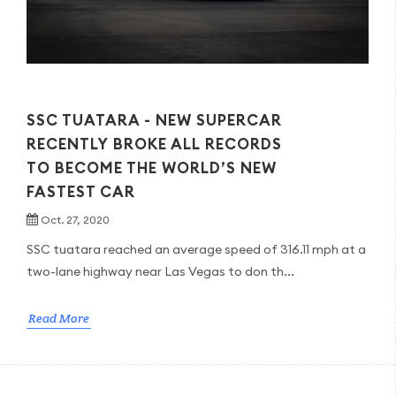
SSC TUATARA - NEW SUPERCAR
RECENTLY BROKE ALL RECORDS
TO BECOME THE WORLD’S NEW
FASTEST CAR
Oct. 27, 2020
SSC tuatara reached an average speed of 316.11 mph at a
two-lane highway near Las Vegas to don th...
Read More