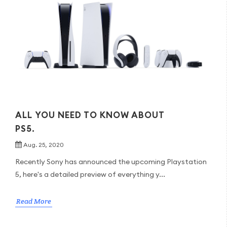
ALL YOU NEED TO KNOW ABOUT
PS5.
Aug. 25, 2020
Recently Sony has announced the upcoming Playstation
5, here's a detailed preview of everything y...
Read More