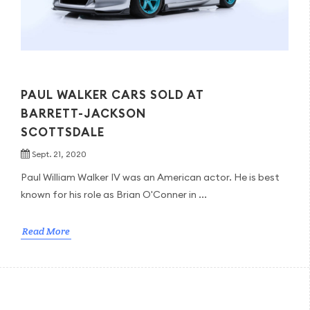
PAUL WALKER CARS SOLD AT
BARRETT-JACKSON
SCOTTSDALE
Sept. 21, 2020
Paul William Walker IV was an American actor. He is best
known for his role as Brian O'Conner in ...
Read More