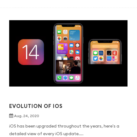
EVOLUTION OF IOS
Aug. 24, 2020
iOS has been upgraded throughout the years, here's a
detailed view of every iOS update....