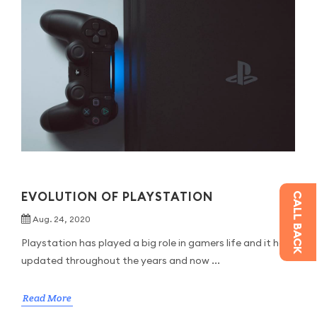
EVOLUTION OF PLAYSTATION
CALL BACK
Aug. 24, 2020
Playstation has played a big role in gamers life and it had
updated throughout the years and now ...
Read More