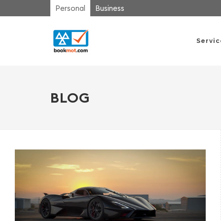
Personal
Business
Servi
BLOG