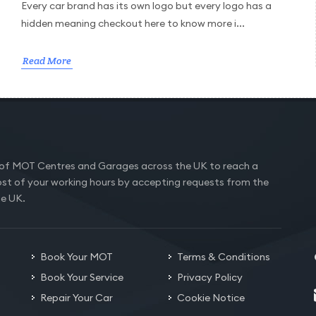
Every car brand has its own logo but every logo has a
hidden meaning checkout here to know more i...
Read More
of MOT Centres and Garages across the UK to reach a
st of your working hours by accepting requests from the
he UK.
Book Your MOT
Terms & Conditions
Book Your Service
Privacy Policy
Repair Your Car
Cookie Notice