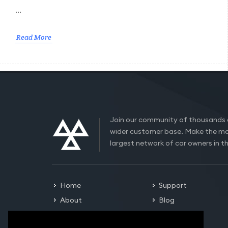
...
Read More
Join our community of thousands 
wider customer base. Make the mo
largest network of car owners in t
Home
Support
About
Blog
Careers
Contact