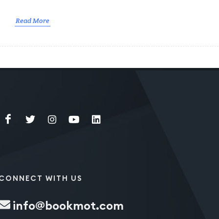
Read More
CONNECT WITH US
info@bookmot.com