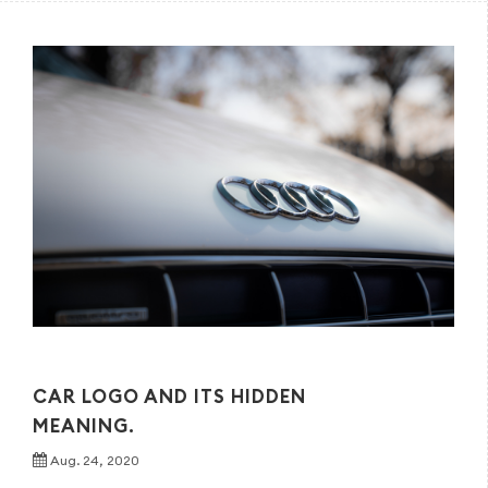
CAR LOGO AND ITS HIDDEN
MEANING.
Aug. 24, 2020