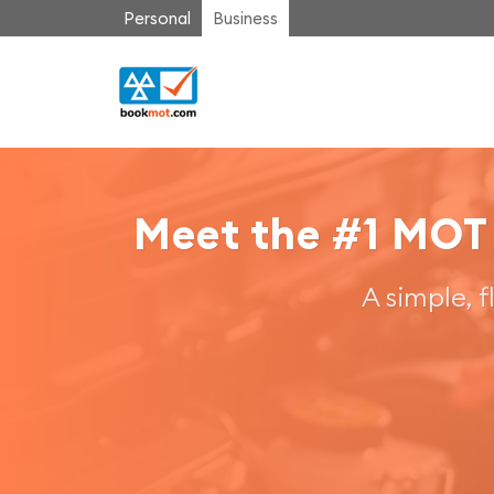
Personal
Business
Meet the #1 MOT
A simple, 