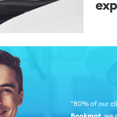
exp
"80% of our cl
Bookmot
, we 