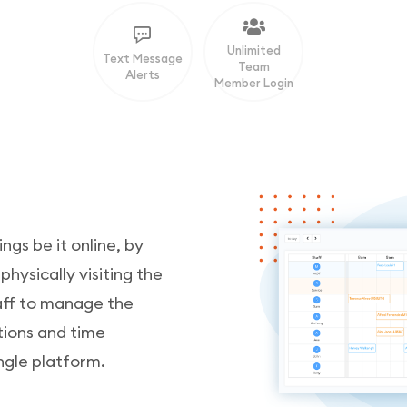
Unlimited
Text Message
Team
Alerts
Member Login
ngs be it online, by
ysically visiting the
taff to manage the
tions and time
ngle platform.