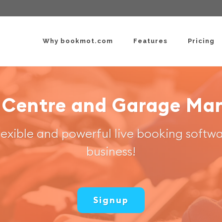
Why bookmot.com
Features
Pricing
 Centre and Garage M
flexible and powerful live booking softwa
business!
Signup