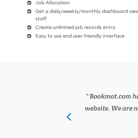
Job Allocation
Get a daily/weekly/monthly dashboard view
staff
Create unlimited job records entry
Easy to use and user-friendly interface
We have cut do
has everything