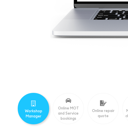
Online MOT
Online repair
Workshop
and Service
quote
c
Manager
bookings