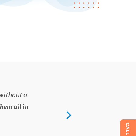
kmot.com
ur work