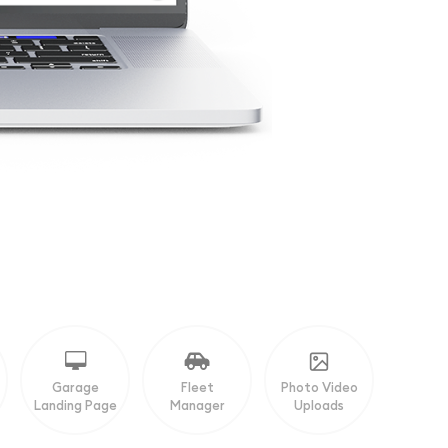
Garage
Fleet
Photo Video
Landing Page
Manager
Uploads