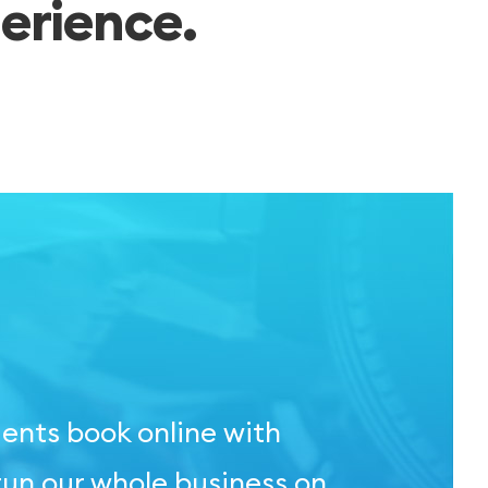
erience.
ients book online with
run our whole business on