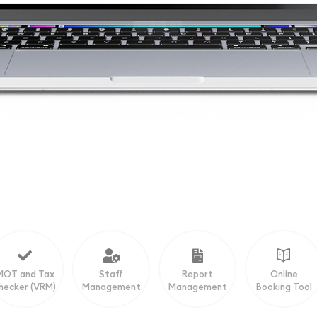
MOT and Tax
Staff
Report
Online
hecker (VRM)
Management
Management
Booking Tool