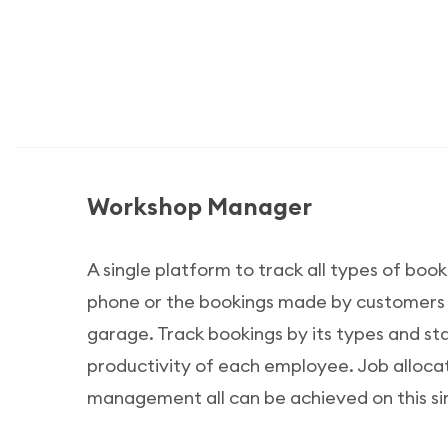
Workshop Manager
A single platform to track all types of booki
phone or the bookings made by customers ph
garage. Track bookings by its types and s
productivity of each employee. Job alloca
management all can be achieved on this si