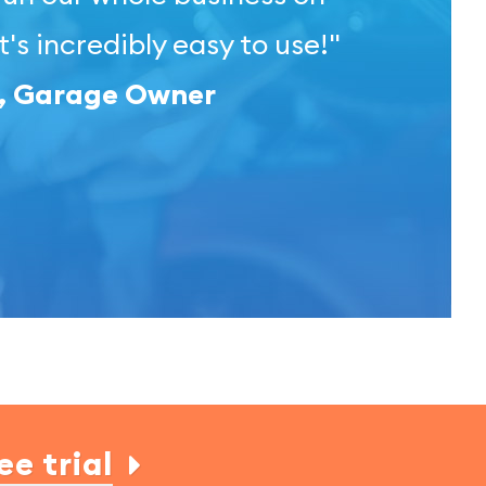
t's incredibly easy to use!"
l, Garage Owner
ee trial