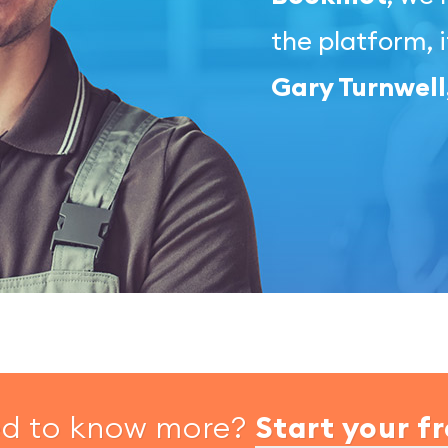
the platform, i
Gary Turnwel
ed to know more?
Start your fr