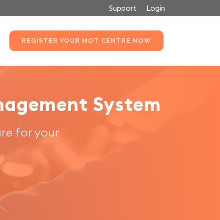
Support
Login
REGISTER YOUR MOT CENTRE NOW
anagement System
re for your