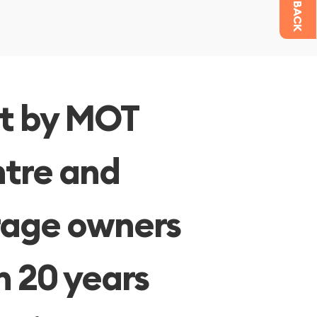
CALL BACK
lt by MOT
tre and
age owners
h 20 years