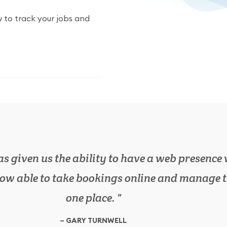
 to track your jobs and
wn on lots of paperwork in the office, as boo
 we need in one place. It has also increased o
efficiency.
Garage Owner
SIMON BROWN