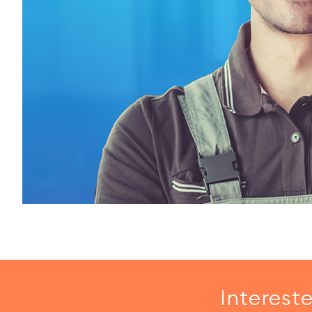
Interest