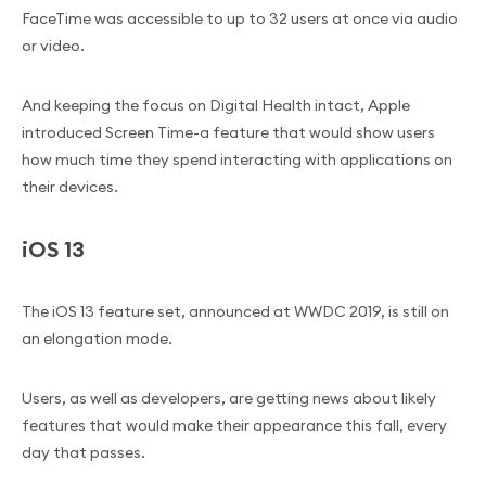
FaceTime was accessible to up to 32 users at once via audio
or video.
And keeping the focus on Digital Health intact, Apple
introduced Screen Time-a feature that would show users
how much time they spend interacting with applications on
their devices.
iOS 13
The iOS 13 feature set, announced at WWDC 2019, is still on
an elongation mode.
Users, as well as developers, are getting news about likely
features that would make their appearance this fall, every
day that passes.