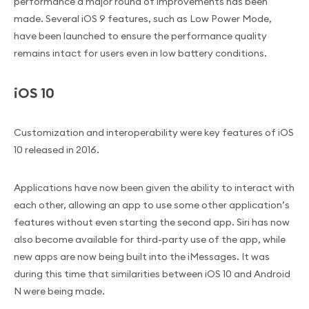
performance a major round of improvements has been
made. Several iOS 9 features, such as Low Power Mode,
have been launched to ensure the performance quality
remains intact for users even in low battery conditions.
iOS 10
Customization and interoperability were key features of iOS
10 released in 2016.
Applications have now been given the ability to interact with
each other, allowing an app to use some other application’s
features without even starting the second app. Siri has now
also become available for third-party use of the app, while
new apps are now being built into the iMessages. It was
during this time that similarities between iOS 10 and Android
N were being made.