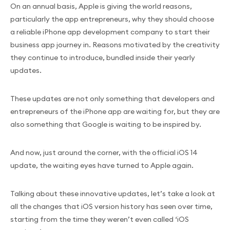
On an annual basis, Apple is giving the world reasons,
particularly the app entrepreneurs, why they should choose
a reliable iPhone app development company to start their
business app journey in. Reasons motivated by the creativity
they continue to introduce, bundled inside their yearly
updates.
These updates are not only something that developers and
entrepreneurs of the iPhone app are waiting for, but they are
also something that Google is waiting to be inspired by.
And now, just around the corner, with the official iOS 14
update, the waiting eyes have turned to Apple again.
Talking about these innovative updates, let’s take a look at
all the changes that iOS version history has seen over time,
starting from the time they weren’t even called ‘iOS