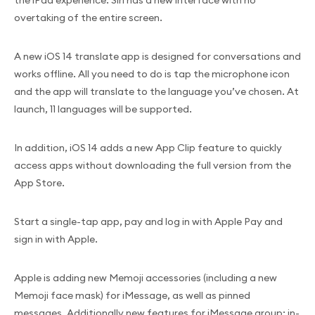
the iPad experience. Siri has a new interface with no
overtaking of the entire screen.
A new iOS 14 translate app is designed for conversations and
works offline. All you need to do is tap the microphone icon
and the app will translate to the language you’ve chosen. At
launch, 11 languages will be supported.
In addition, iOS 14 adds a new App Clip feature to quickly
access apps without downloading the full version from the
App Store.
Start a single-tap app, pay and log in with Apple Pay and
sign in with Apple.
Apple is adding new Memoji accessories (including a new
Memoji face mask) for iMessage, as well as pinned
messages. Additionally new features for iMessage group: in-