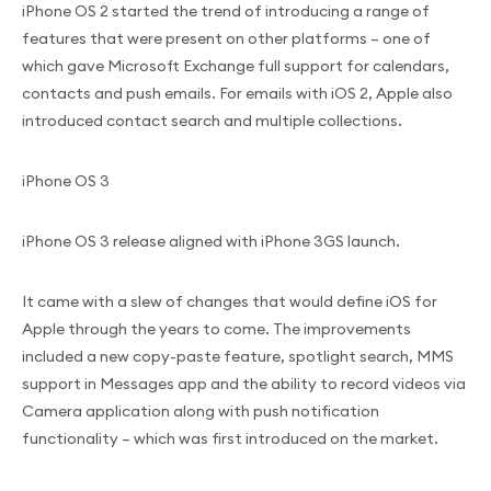
iPhone OS 2 started the trend of introducing a range of
features that were present on other platforms – one of
which gave Microsoft Exchange full support for calendars,
contacts and push emails. For emails with iOS 2, Apple also
introduced contact search and multiple collections.
iPhone OS 3
iPhone OS 3 release aligned with iPhone 3GS launch.
It came with a slew of changes that would define iOS for
Apple through the years to come. The improvements
included a new copy-paste feature, spotlight search, MMS
support in Messages app and the ability to record videos via
Camera application along with push notification
functionality – which was first introduced on the market.