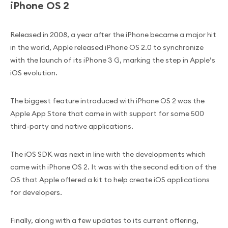
iPhone OS 2
Released in 2008, a year after the iPhone became a major hit
in the world, Apple released iPhone OS 2.0 to synchronize
with the launch of its iPhone 3 G, marking the step in Apple’s
iOS evolution.
The biggest feature introduced with iPhone OS 2 was the
Apple App Store that came in with support for some 500
third-party and native applications.
The iOS SDK was next in line with the developments which
came with iPhone OS 2. It was with the second edition of the
OS that Apple offered a kit to help create iOS applications
for developers.
Finally, along with a few updates to its current offering,