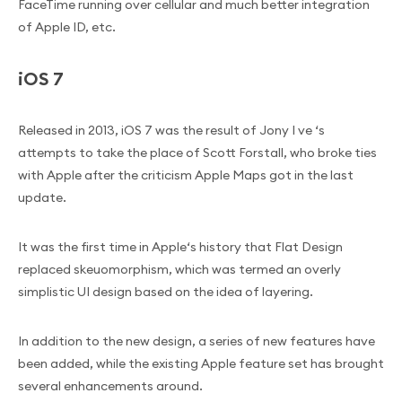
FaceTime running over cellular and much better integration
of Apple ID, etc.
iOS 7
Released in 2013, iOS 7 was the result of Jony I ve ‘s
attempts to take the place of Scott Forstall, who broke ties
with Apple after the criticism Apple Maps got in the last
update.
It was the first time in Apple‘s history that Flat Design
replaced skeuomorphism, which was termed an overly
simplistic UI design based on the idea of layering.
In addition to the new design, a series of new features have
been added, while the existing Apple feature set has brought
several enhancements around.