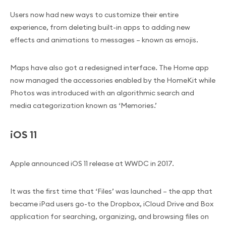
Users now had new ways to customize their entire
experience, from deleting built-in apps to adding new
effects and animations to messages – known as emojis.
Maps have also got a redesigned interface. The Home app
now managed the accessories enabled by the HomeKit while
Photos was introduced with an algorithmic search and
media categorization known as ‘Memories.’
iOS 11
Apple announced iOS 11 release at WWDC in 2017.
It was the first time that ‘Files’ was launched – the app that
became iPad users go-to the Dropbox, iCloud Drive and Box
application for searching, organizing, and browsing files on