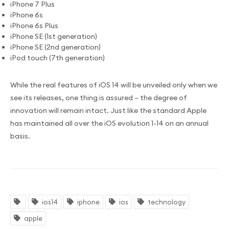
iPhone 7 Plus
iPhone 6s
iPhone 6s Plus
iPhone SE (1st generation)
iPhone SE (2nd generation)
iPod touch (7th generation)
While the real features of iOS 14 will be unveiled only when we
see its releases, one thing is assured – the degree of
innovation will remain intact. Just like the standard Apple
has maintained all over the iOS evolution 1-14 on an annual
basis.
ios14
iphone
ios
technology
apple