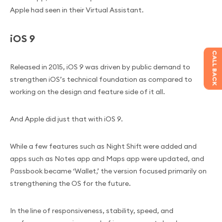
Apple had seen in their Virtual Assistant.
iOS 9
CALL BACK
Released in 2015, iOS 9 was driven by public demand to
strengthen iOS’s technical foundation as compared to
working on the design and feature side of it all.
And Apple did just that with iOS 9.
While a few features such as Night Shift were added and
apps such as Notes app and Maps app were updated, and
Passbook became ‘Wallet,’ the version focused primarily on
strengthening the OS for the future.
In the line of responsiveness, stability, speed, and