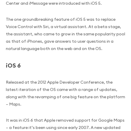
Center and iMessage were introduced with iOS 5.
The one groundbreaking feature of iOS 5 was to replace
Voice Control with Siri, a virtual assistant. At a beta stage,
the assistant, who came to grow in the same popularity pool
as that of iPhones, gave answers to user questions in a
natural language both on the web and on the OS.
iOS 6
Released at the 2012 Apple Developer Conference, the
latest iteration of the OS came with a range of updates,
along with the revamping of one big feature on the platform
– Maps.
It was in iOS 6 that Apple removed support for Google Maps
– a feature it’s been using since early 2007. A new updated