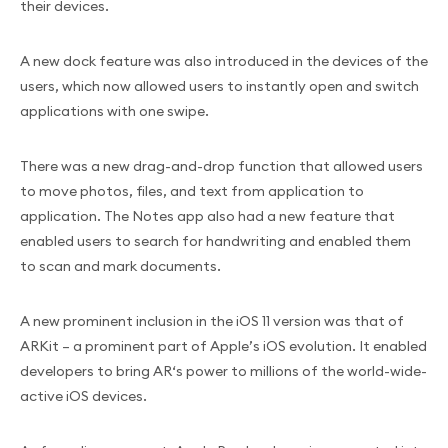
their devices.
A new dock feature was also introduced in the devices of the
users, which now allowed users to instantly open and switch
applications with one swipe.
There was a new drag-and-drop function that allowed users
to move photos, files, and text from application to
application. The Notes app also had a new feature that
enabled users to search for handwriting and enabled them
to scan and mark documents.
A new prominent inclusion in the iOS 11 version was that of
ARKit – a prominent part of Apple’s iOS evolution. It enabled
developers to bring AR‘s power to millions of the world-wide-
active iOS devices.