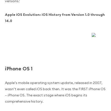
versions.’
Apple iOS Evolution: iOS History from Version 1.0 through
14.0
iPhone OS 1
Apple’s mobile operating system update, released in 2007,
wasn’t even called iOS back then. It was the FIRST iPhone OS
– iPhone OS. The exact stage where iOS begins its
comprehensive history.