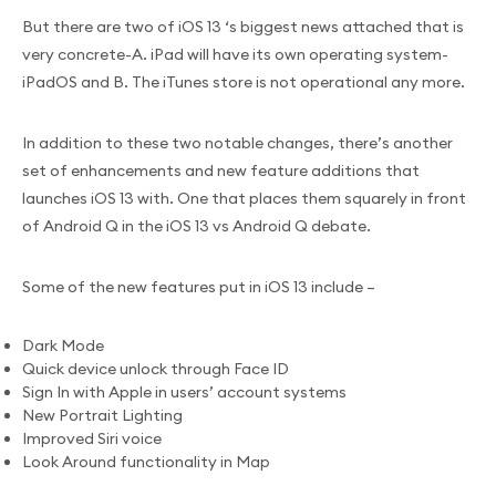
But there are two of iOS 13 ‘s biggest news attached that is
very concrete-A. iPad will have its own operating system-
iPadOS and B. The iTunes store is not operational any more.
In addition to these two notable changes, there’s another
set of enhancements and new feature additions that
launches iOS 13 with. One that places them squarely in front
of Android Q in the iOS 13 vs Android Q debate.
Some of the new features put in iOS 13 include –
Dark Mode
Quick device unlock through Face ID
Sign In with Apple in users’ account systems
New Portrait Lighting
Improved Siri voice
Look Around functionality in Map