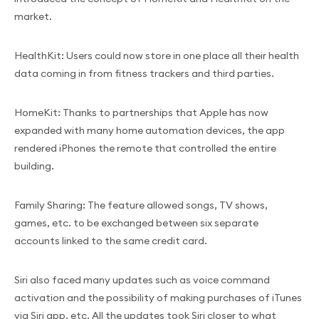
market.
HealthKit: Users could now store in one place all their health
data coming in from fitness trackers and third parties.
HomeKit: Thanks to partnerships that Apple has now
expanded with many home automation devices, the app
rendered iPhones the remote that controlled the entire
building.
Family Sharing: The feature allowed songs, TV shows,
games, etc. to be exchanged between six separate
accounts linked to the same credit card.
Siri also faced many updates such as voice command
activation and the possibility of making purchases of iTunes
via Siri app, etc. All the updates took Siri closer to what