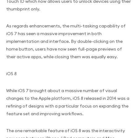
Touch ID which now allows users to unlock devices using their
thumbprint only.
As regards enhancements, the multi-tasking capability of
iOS 7 has seen a massive improvement in both
implementation and interface. By double-clicking on the
home button, users have now seen full-page previews of
their active apps, while closing them was equally easy.
iOS 8
While iOS 7 brought about a massive number of visual
changes to the Apple platform, iOS 8 released in 2014 was a
refining of designs with a particular focus on expanding the
feature set and improving workflows.
The one remarkable feature of iOS 8 was the interactivity