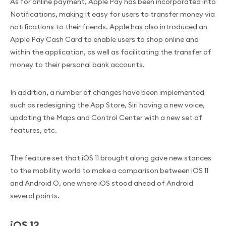
As for online payment, Apple Pay has been incorporated into
Notifications, making it easy for users to transfer money via
notifications to their friends. Apple has also introduced an
Apple Pay Cash Card to enable users to shop online and
within the application, as well as facilitating the transfer of
money to their personal bank accounts.
In addition, a number of changes have been implemented
such as redesigning the App Store, Siri having a new voice,
updating the Maps and Control Center with a new set of
features, etc.
The feature set that iOS 11 brought along gave new stances
to the mobility world to make a comparison between iOS 11
and Android O, one where iOS stood ahead of Android
several points.
iOS 12