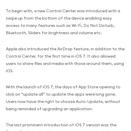
To begin with, a new Control Center was introduced with a
swipe up from the bottom of the device enabling easy
access to many features such as Wi-Fi, Do Not Disturb,
Bluetooth, Sliders for brightness and volume etc.
Apple also introduced the AirDrop feature, in addition to the
Control Center, for the first time in iOS 7. It also allowed
users to share files and media with those around them, using
iOS.
With the launch of iOS 7, the days of App Store opening to
click on “update all” to update the apps were long gone.
Users now have the right to choose Auto-Update, without
being reminded of upgrading an application.
The last prominent introduction of iOS 7 version was the