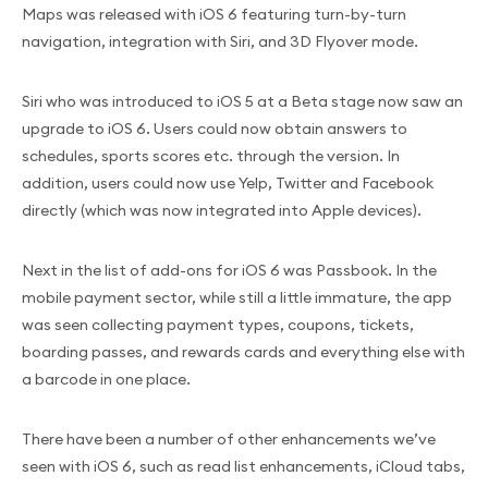
Maps was released with iOS 6 featuring turn-by-turn
navigation, integration with Siri, and 3D Flyover mode.
Siri who was introduced to iOS 5 at a Beta stage now saw an
upgrade to iOS 6. Users could now obtain answers to
schedules, sports scores etc. through the version. In
addition, users could now use Yelp, Twitter and Facebook
directly (which was now integrated into Apple devices).
Next in the list of add-ons for iOS 6 was Passbook. In the
mobile payment sector, while still a little immature, the app
was seen collecting payment types, coupons, tickets,
boarding passes, and rewards cards and everything else with
a barcode in one place.
There have been a number of other enhancements we’ve
seen with iOS 6, such as read list enhancements, iCloud tabs,