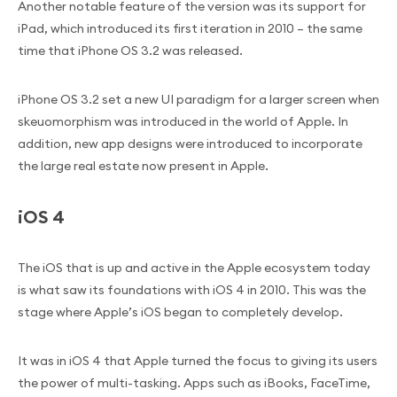
Another notable feature of the version was its support for
iPad, which introduced its first iteration in 2010 – the same
time that iPhone OS 3.2 was released.
iPhone OS 3.2 set a new UI paradigm for a larger screen when
skeuomorphism was introduced in the world of Apple. In
addition, new app designs were introduced to incorporate
the large real estate now present in Apple.
iOS 4
The iOS that is up and active in the Apple ecosystem today
is what saw its foundations with iOS 4 in 2010. This was the
stage where Apple’s iOS began to completely develop.
It was in iOS 4 that Apple turned the focus to giving its users
the power of multi-tasking. Apps such as iBooks, FaceTime,