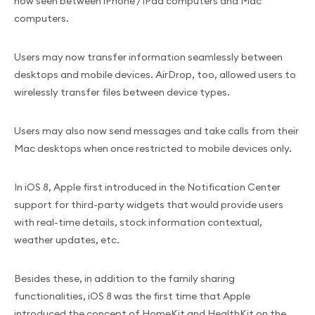
now seen between iPhone / iPad computers and Mac
computers.
Users may now transfer information seamlessly between
desktops and mobile devices. AirDrop, too, allowed users to
wirelessly transfer files between device types.
Users may also now send messages and take calls from their
Mac desktops when once restricted to mobile devices only.
In iOS 8, Apple first introduced in the Notification Center
support for third-party widgets that would provide users
with real-time details, stock information contextual,
weather updates, etc.
Besides these, in addition to the family sharing
functionalities, iOS 8 was the first time that Apple
introduced the concept of HomeKit and HealthKit on the