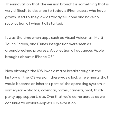
The innovation that the version brought is something that is
very difficult to describe to today’s iPhone users who have
grown used to the glow of today’s iPhone and have no
recollection of when it all started.
It was the time when apps such as Visual Voicemail, Multi-
Touch Screen, and iTunes Integration were seen as
groundbreaking progress. A collection of advances Apple
brought about in iPhone OS 1.
Now although the iOS 1 was a major breakthrough in the
history of the iOS version, there was a lack of elements that
would become an inherent part of the operating system in
some year – photos, calendar, notes, camera, mail, third-
party app support, etc. One that we’d come across as we
continue to explore Apple’s iOS evolution.