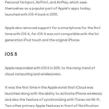
Personal Hotspot, AirPrint, and AirPlay, which sees
themselves as a popular part of Apple’s apps today,
launched with iOS 4 back in 2010.
Apple also removed support for a smartphone for the first
time with iOS 4, for iOS 4 was not compatible with the 1st
generation iPod touch and the original iPhone.
iOS 5
Apple responded with iOS 5 in 2011, to the rising trend of
cloud computing and wirelessness.
It was the first time in the Apple world that iCloud was
launched along with the ability to activate iPhone wirelessly
and also the feature of synchronizing with iTunes via Wi-Fi.
Two other primary Apple features in front of Notification