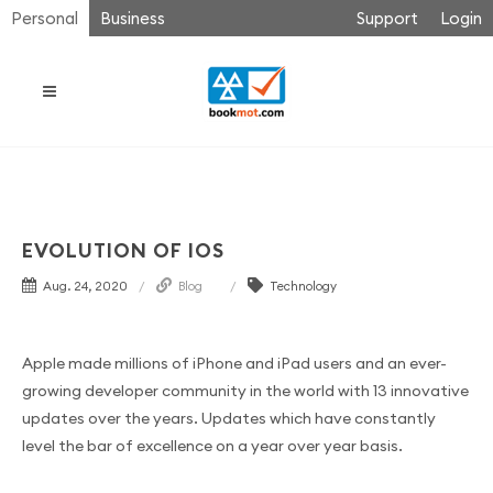
Personal
Business
Support
Login
EVOLUTION OF IOS
Aug. 24, 2020
Blog
Technology
Apple made millions of iPhone and iPad users and an ever-
growing developer community in the world with 13 innovative
updates over the years. Updates which have constantly
level the bar of excellence on a year over year basis.