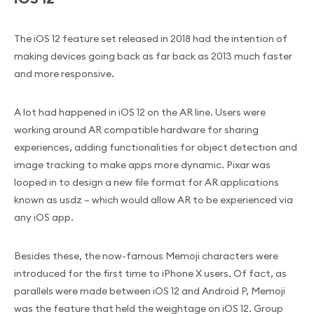
The iOS 12 feature set released in 2018 had the intention of
making devices going back as far back as 2013 much faster
and more responsive.
A lot had happened in iOS 12 on the AR line. Users were
working around AR compatible hardware for sharing
experiences, adding functionalities for object detection and
image tracking to make apps more dynamic. Pixar was
looped in to design a new file format for AR applications
known as usdz – which would allow AR to be experienced via
any iOS app.
Besides these, the now-famous Memoji characters were
introduced for the first time to iPhone X users. Of fact, as
parallels were made between iOS 12 and Android P, Memoji
was the feature that held the weightage on iOS 12. Group