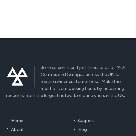
Join our community of thousands of MOT
Centres and Garages across the UK to
reach a wider customer base. Make the
most of your working hours by accepting
requests from the largest network of car owners in the UK.
Home
Support
About
Blog