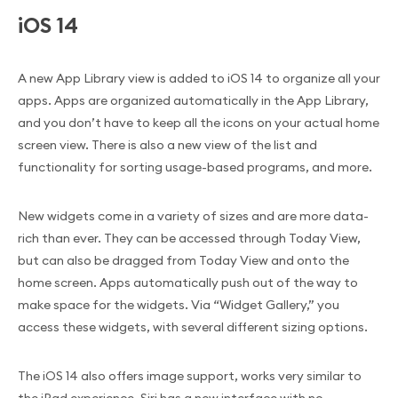
iOS 14
A new App Library view is added to iOS 14 to organize all your
apps. Apps are organized automatically in the App Library,
and you don’t have to keep all the icons on your actual home
screen view. There is also a new view of the list and
functionality for sorting usage-based programs, and more.
New widgets come in a variety of sizes and are more data-
rich than ever. They can be accessed through Today View,
but can also be dragged from Today View and onto the
home screen. Apps automatically push out of the way to
make space for the widgets. Via “Widget Gallery,” you
access these widgets, with several different sizing options.
The iOS 14 also offers image support, works very similar to