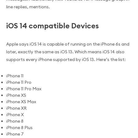
line replies, mentions.
iOS 14 compatible Devices
Apple says iOS 14 is capable of running on the iPhone 6s and
later, exactly the same as iOS 13. Which means iOS 14 also
supports every iPhone supported by iOS 13. Here’s the list:
iPhone 11
iPhone 11 Pro
iPhone 11 Pro Max
iPhone XS
iPhone XS Max
iPhone XR
iPhone X
iPhone 8
iPhone 8 Plus
iPhone 7