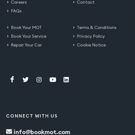
Careers
Contact
FAQs
Book Your MOT
Terms & Conditions
Book Your Service
Privacy Policy
Repair Your Car
Cookie Notice
CONNECT WITH US
info@bookmot.com