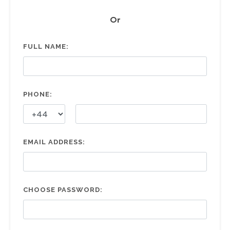
Or
FULL NAME:
PHONE:
EMAIL ADDRESS:
CHOOSE PASSWORD: