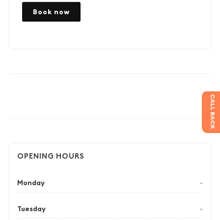
Book now
CALL BACK
OPENING HOURS
Monday
-
Tuesday
-