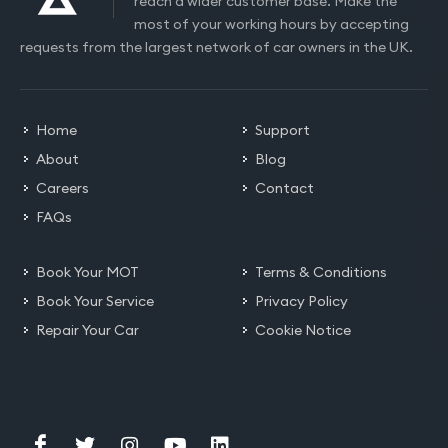
reach a wider customer base. Make the
most of your working hours by accepting
requests from the largest network of car owners in the UK.
Home
Support
About
Blog
Careers
Contact
FAQs
Book Your MOT
Terms & Conditions
Book Your Service
Privacy Policy
Repair Your Car
Cookie Notice