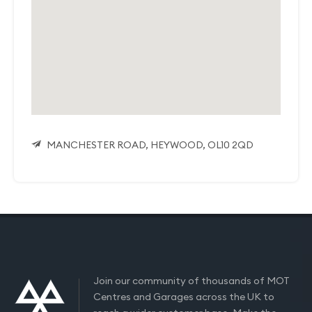
MANCHESTER ROAD, HEYWOOD, OL10 2QD
Join our community of thousands of MOT
Centres and Garages across the UK to