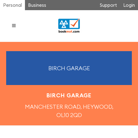
Personal
Business
Support
Login
BIRCH GARAGE
BIRCH GARAGE
MANCHESTER ROAD, HEYWOOD,
OL10 2QD