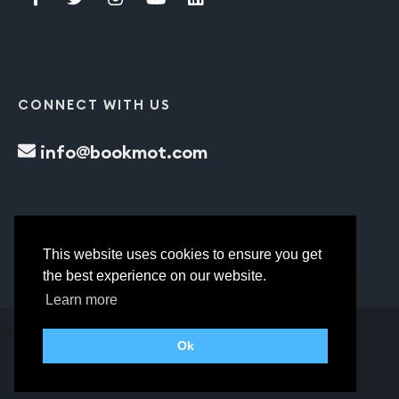
CONNECT WITH US
info@bookmot.com
This website uses cookies to ensure you get
the best experience on our website.
Learn more
Ok
bookmot.com © All Rights Reserved.