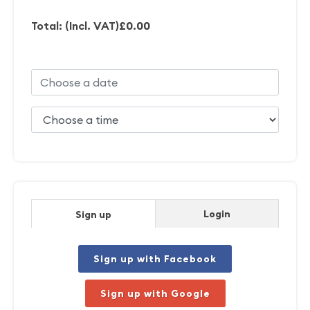
Total: (Incl. VAT)
£0.00
Login
Sign up
Sign up with Facebook
Sign up with Google