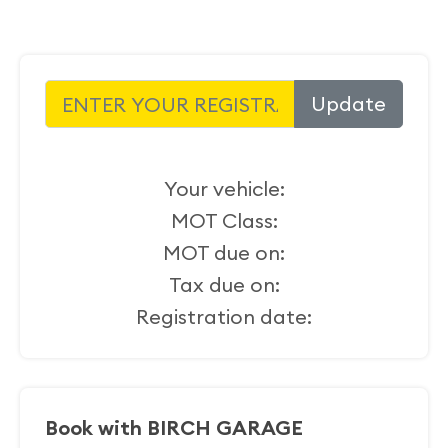
Update
Your vehicle:
MOT Class:
MOT due on:
Tax due on:
Registration date:
Book with BIRCH GARAGE