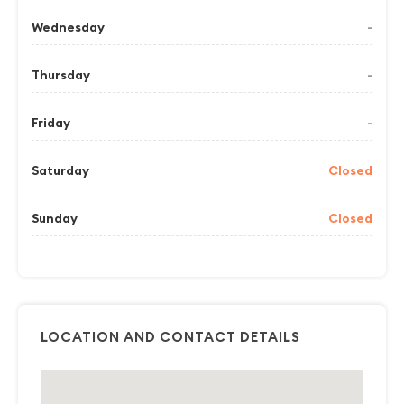
Wednesday
-
Thursday
-
Friday
-
Saturday
Closed
Sunday
Closed
LOCATION AND CONTACT DETAILS