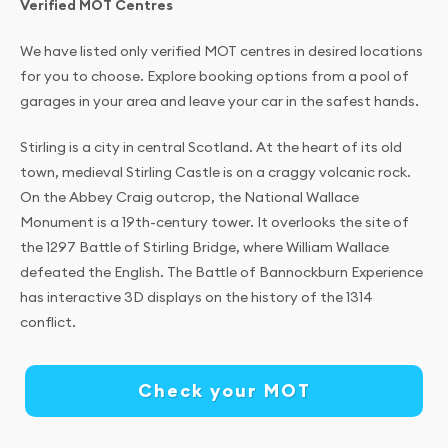
Verified MOT Centres
We have listed only verified MOT centres in desired locations
for you to choose. Explore booking options from a pool of
garages in your area and leave your car in the safest hands.
Stirling is a city in central Scotland. At the heart of its old
town, medieval Stirling Castle is on a craggy volcanic rock.
On the Abbey Craig outcrop, the National Wallace
Monument is a 19th-century tower. It overlooks the site of
the 1297 Battle of Stirling Bridge, where William Wallace
defeated the English. The Battle of Bannockburn Experience
has interactive 3D displays on the history of the 1314
conflict.
Check your MOT