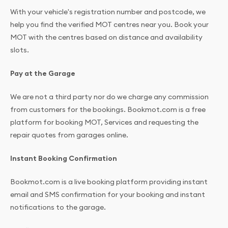
With your vehicle's registration number and postcode, we
help you find the verified MOT centres near you. Book your
MOT with the centres based on distance and availability
slots.
Pay at the Garage
We are not a third party nor do we charge any commission
from customers for the bookings. Bookmot.com is a free
platform for booking MOT, Services and requesting the
repair quotes from garages online.
Instant Booking Confirmation
Bookmot.com is a live booking platform providing instant
email and SMS confirmation for your booking and instant
notifications to the garage.