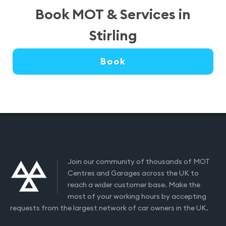
Book MOT & Services in
Stirling
Book
Join our community of thousands of MOT
Centres and Garages across the UK to
reach a wider customer base. Make the
most of your working hours by accepting
requests from the largest network of car owners in the UK.