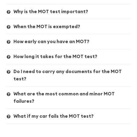
Why is the MOT test important?
When the MOT is exempted?
How early can you have an MOT?
How long it takes for the MOT test?
Do I need to carry any documents for the MOT
test?
What are the most common and minor MOT
failures?
What if my car fails the MOT test?