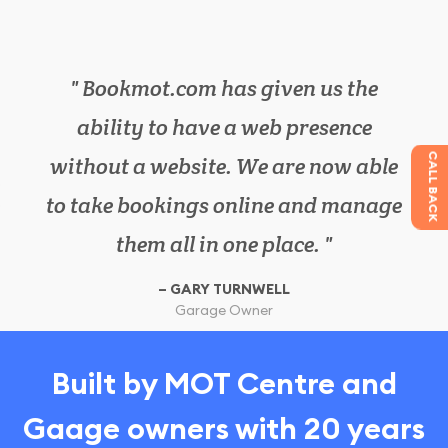
Bookmot.com has given us the
We have cut down on lots of
ability to have a web presence
paperwork in the office, as
CALL BACK
without a website. We are now able
bookmot.com has everything we
to take bookings online and manage
need in one place. It has also
increased our work efficiency.
them all in one place.
Garage Owner
Customer
GARY TURNWELL
SIMON BROWN
Garage Owner
Garage Owner
Customer
Built by MOT Centre and
Gaage owners with 20 years