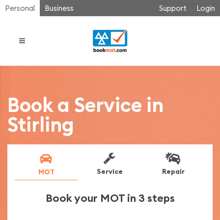
Personal
Business
Support
Login
Book a Service in
Stirling
Service
Repair
MOT
Book your MOT in 3 steps