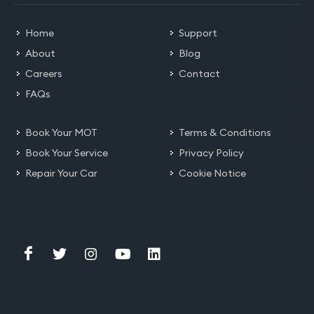
Home
Support
About
Blog
Careers
Contact
FAQs
Book Your MOT
Terms & Conditions
Book Your Service
Privacy Policy
Repair Your Car
Cookie Notice