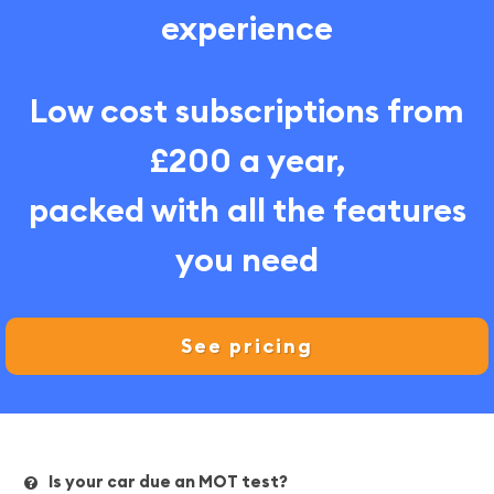
experience
Low cost subscriptions from
£200 a year,
packed with all the features
you need
See pricing
Is your car due an MOT test?