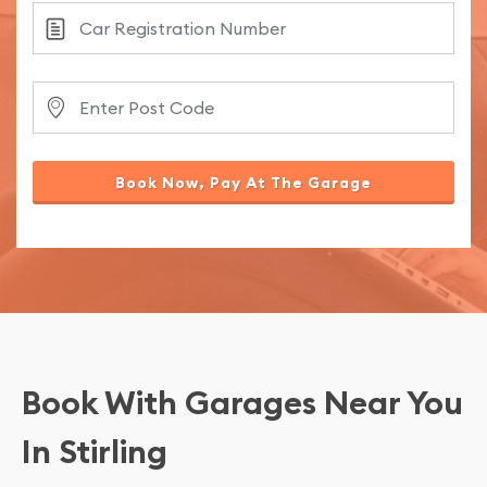
Book Now, Pay At The Garage
Book With Garages Near You
In Stirling