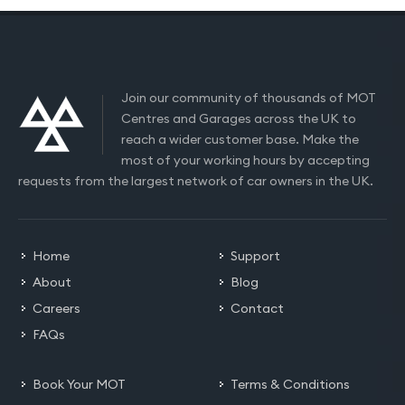
Join our community of thousands of MOT
Centres and Garages across the UK to
reach a wider customer base. Make the
most of your working hours by accepting
requests from the largest network of car owners in the UK.
Home
Support
About
Blog
Careers
Contact
FAQs
Book Your MOT
Terms & Conditions