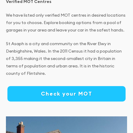
Verified MOT Centres
We have listed only verified MOT centres in desired locations
for you to choose. Explore booking options from a pool of
garages in your area and leave your car in the safest hands.
St Asaph is a city and community on the River Elwy in
Denbighshire, Wales. In the 2011 Census it had a population
of 3,355 making it the second-smallest city in Britain in
terms of population and urban area. It is in the historic
county of Flintshire.
Check your MOT