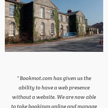
Bookmot.com has given us the
We have cut down on lots of
ability to have a web presence
paperwork in the office, as
without a website. We are now able
bookmot.com has everything we
to take bookings online and manage
need in one place. It has also