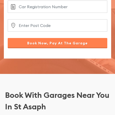
Book Now, Pay At The Garage
Book With Garages Near You
In St Asaph