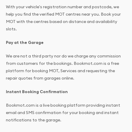
With your vehicle's registration number and postcode, we
help you find the verified MOT centres near you. Book your
MOT with the centres based on distance and availability
slots.
Pay at the Garage
We are not a third party nor do we charge any commission
from customers for the bookings. Bookmot.com is a free
platform for booking MOT, Services and requesting the
repair quotes from garages online.
Instant Booking Confirmation
Bookmot.com is a live booking platform providing instant
email and SMS confirmation for your booking and instant
notifications to the garage.