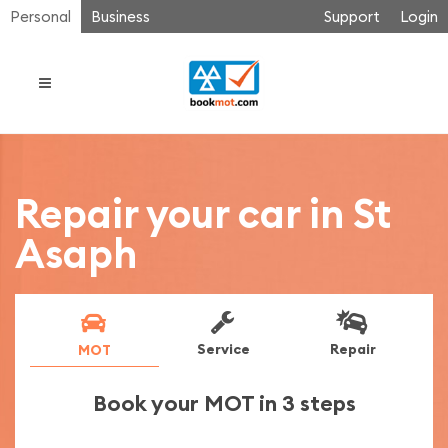
Personal
Business
Support
Login
Repair your car in St
Asaph
Service
Repair
MOT
Book your MOT in 3 steps