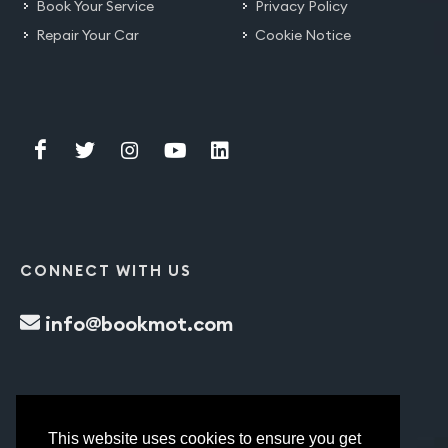
Book Your Service
Privacy Policy
Repair Your Car
Cookie Notice
CONNECT WITH US
info@bookmot.com
This website uses cookies to ensure you get