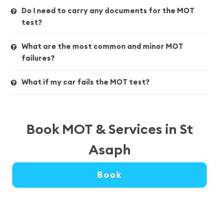
Do I need to carry any documents for the MOT
test?
What are the most common and minor MOT
failures?
What if my car fails the MOT test?
Book MOT & Services in St
Asaph
Book