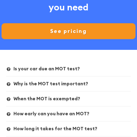
you need
See pricing
Is your car due an MOT test?
Why is the MOT test important?
When the MOT is exempted?
How early can you have an MOT?
How long it takes for the MOT test?