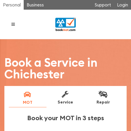
Personal
Business
Support
Login
Book a Service in
Chichester
Service
Repair
MOT
Book your MOT in 3 steps