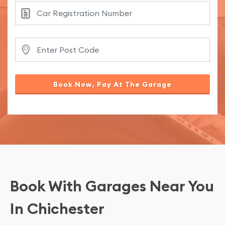
Book Now, Pay At The Garage
Book With Garages Near You
In Chichester