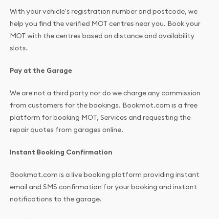
With your vehicle's registration number and postcode, we
help you find the verified MOT centres near you. Book your
MOT with the centres based on distance and availability
slots.
Pay at the Garage
We are not a third party nor do we charge any commission
from customers for the bookings. Bookmot.com is a free
platform for booking MOT, Services and requesting the
repair quotes from garages online.
Instant Booking Confirmation
Bookmot.com is a live booking platform providing instant
email and SMS confirmation for your booking and instant
notifications to the garage.