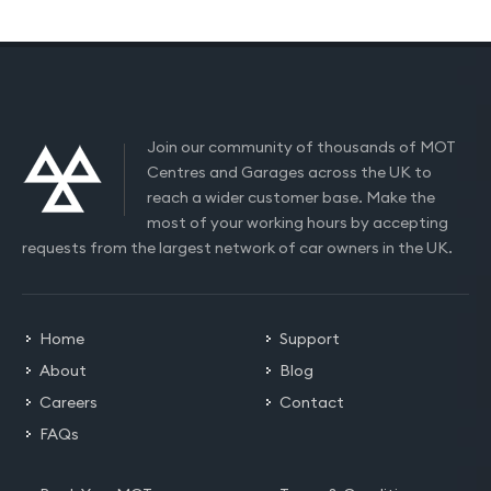
Join our community of thousands of MOT
Centres and Garages across the UK to
reach a wider customer base. Make the
most of your working hours by accepting
requests from the largest network of car owners in the UK.
Home
Support
About
Blog
Careers
Contact
FAQs