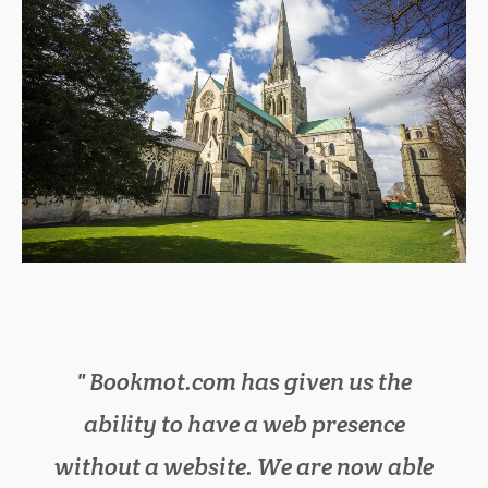
Bookmot.com has given us the
We have cut down on lots of
ability to have a web presence
paperwork in the office, as
without a website. We are now able
bookmot.com has everything we