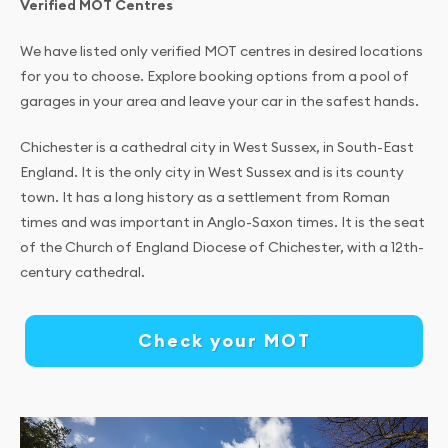
Verified MOT Centres
We have listed only verified MOT centres in desired locations
for you to choose. Explore booking options from a pool of
garages in your area and leave your car in the safest hands.
Chichester is a cathedral city in West Sussex, in South-East
England. It is the only city in West Sussex and is its county
town. It has a long history as a settlement from Roman
times and was important in Anglo-Saxon times. It is the seat
of the Church of England Diocese of Chichester, with a 12th-
century cathedral.
Check your MOT