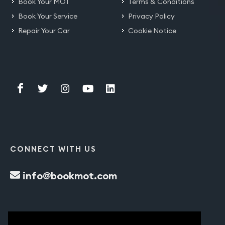
Book Your MOT
Terms & Conditions
Book Your Service
Privacy Policy
Repair Your Car
Cookie Notice
CONNECT WITH US
info@bookmot.com