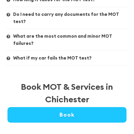
Do I need to carry any documents for the MOT
test?
What are the most common and minor MOT
failures?
What if my car fails the MOT test?
Book MOT & Services in
Chichester
Book