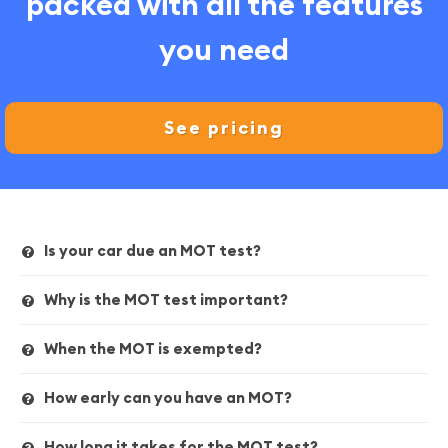
packed with all the features
you need
See pricing
Is your car due an MOT test?
Why is the MOT test important?
When the MOT is exempted?
How early can you have an MOT?
How long it takes for the MOT test?